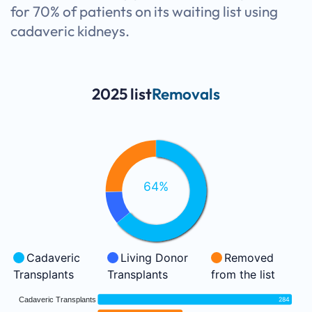
for 70% of patients on its waiting list using
cadaveric kidneys.
2025 list
Removals
64%
Cadaveric
Living Donor
Removed
Transplants
Transplants
from the list
Cadaveric Transplants
284