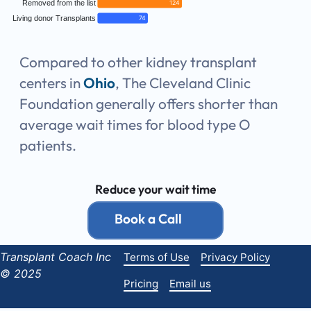
Removed from the list
124
Living donor Transplants
74
Compared to other kidney transplant
centers in
Ohio
, The Cleveland Clinic
Foundation generally offers shorter than
average wait times for blood type O
patients.
Reduce your wait time
Book a Call
Transplant Coach Inc
Terms of Use
Privacy Policy
© 2025
Pricing
Email us