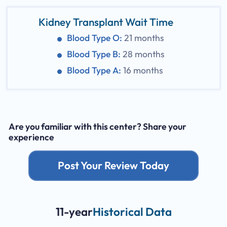
Kidney Transplant Wait Time
Blood Type O:
21 months
Blood Type B:
28 months
Blood Type A:
16 months
Are you familiar with this center? Share your
experience
Post Your Review Today
11-year
Historical Data