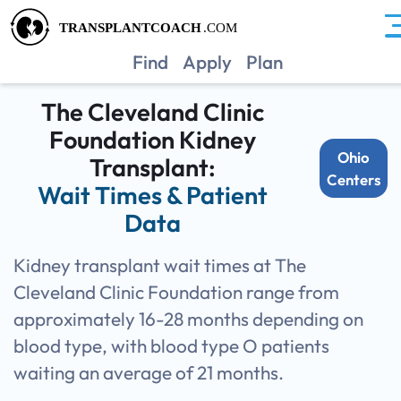
OHCC
Find
Apply
Plan
The Cleveland Clinic
Foundation Kidney
Ohio
Transplant:
Centers
Wait Times & Patient
Data
Kidney transplant wait times at The
Cleveland Clinic Foundation range from
approximately 16-28 months depending on
blood type, with blood type O patients
waiting an average of 21 months.