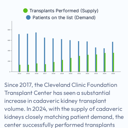
Transplants Performed (Supply)
Patients on the list (Demand)
800
600
400
200
0
2014
2015
2016
2017
2018
2019
2020
2021
2022
2023
2024
2025
Since 2017, the Cleveland Clinic Foundation
Transplant Center has seen a substantial
increase in cadaveric kidney transplant
volume. In 2024, with the supply of cadaveric
kidneys closely matching patient demand, the
center successfully performed transplants