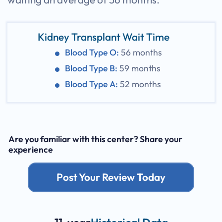
Kidney Transplant Wait Time
Blood Type O:
56 months
Blood Type B:
59 months
Blood Type A:
52 months
Are you familiar with this center? Share your
experience
Post Your Review Today