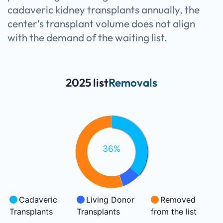
cadaveric kidney transplants annually, the
center's transplant volume does not align
with the demand of the waiting list.
2025 list
Removals
36%
Cadaveric
Living Donor
Removed
Transplants
Transplants
from the list