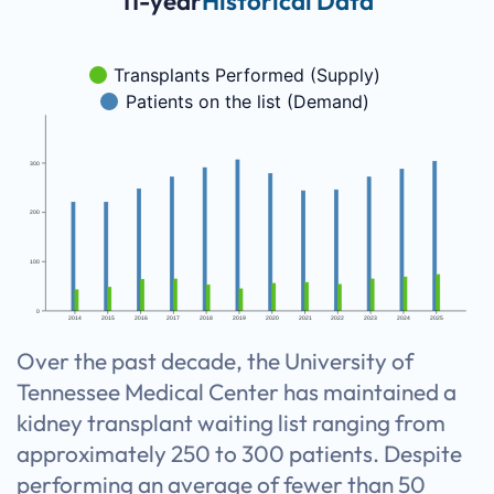
11-year
Historical Data
Transplants Performed (Supply)
Patients on the list (Demand)
300
200
100
0
2014
2015
2016
2017
2018
2019
2020
2021
2022
2023
2024
2025
Over the past decade, the University of
Tennessee Medical Center has maintained a
kidney transplant waiting list ranging from
approximately 250 to 300 patients. Despite
performing an average of fewer than 50