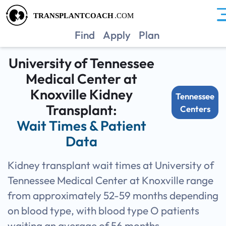
TNUK
Find
Apply
Plan
University of Tennessee
Medical Center at
Knoxville Kidney
Tennessee
Transplant:
Centers
Wait Times & Patient
Data
Kidney transplant wait times at University of
Tennessee Medical Center at Knoxville range
from approximately 52-59 months depending
on blood type, with blood type O patients
waiting an average of 56 months.