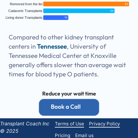
Removed from the list
65
Cadaveric Transplants
54
Living donor Transplants
19
Compared to other kidney transplant
centers in
Tennessee
, University of
Tennessee Medical Center at Knoxville
generally offers slower than average wait
times for blood type O patients.
Reduce your wait time
Book a Call
Transplant Coach Inc
Terms of Use
Privacy Policy
© 2025
Pricing
Email us