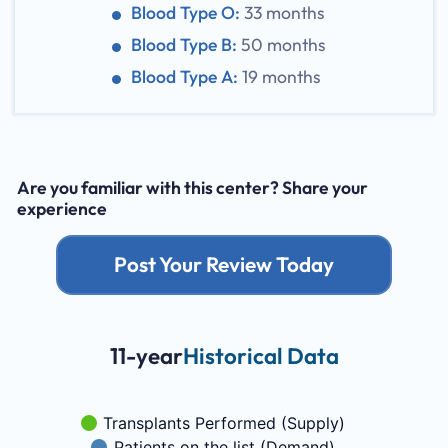
Blood Type O:
33 months
Blood Type B:
50 months
Blood Type A:
19 months
Are you familiar with this center? Share your
experience
Post Your Review Today
11-year
Historical Data
Transplants Performed (Supply)
Patients on the list (Demand)