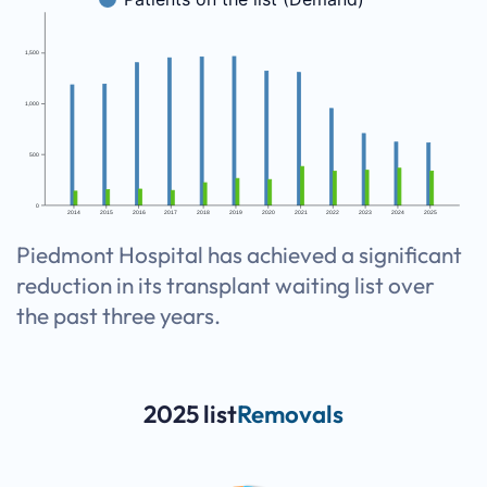
1,500
1,000
500
0
2014
2015
2016
2017
2018
2019
2020
2021
2022
2023
2024
2025
Piedmont Hospital has achieved a significant
reduction in its transplant waiting list over
the past three years.
2025 list
Removals