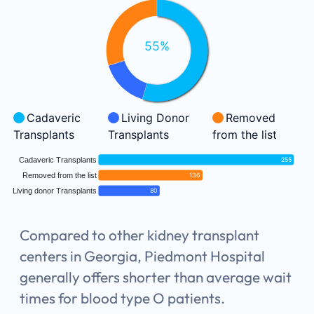
55%
Cadaveric
Living Donor
Removed
Transplants
Transplants
from the list
Cadaveric Transplants
255
Removed from the list
136
Living donor Transplants
80
Compared to other kidney transplant
centers in Georgia, Piedmont Hospital
generally offers shorter than average wait
times for blood type O patients.