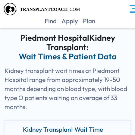
GAPH
Find
Apply
Plan
Piedmont HospitalKidney
Transplant:
Wait Times & Patient Data
Kidney transplant wait times at Piedmont
Hospital range from approximately 19-50
months depending on blood type, with blood
type O patients waiting an average of 33
months.
Kidney Transplant Wait Time