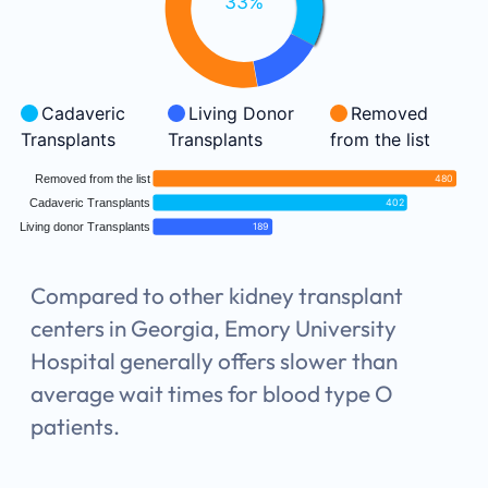
33%
Cadaveric
Living Donor
Removed
Transplants
Transplants
from the list
Removed from the list
480
Cadaveric Transplants
402
Living donor Transplants
189
Compared to other kidney transplant
centers in Georgia, Emory University
Hospital generally offers slower than
average wait times for blood type O
patients.