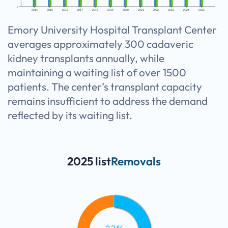
0
2014
2015
2016
2017
2018
2019
2020
2021
2022
2023
2024
2025
Emory University Hospital Transplant Center
averages approximately 300 cadaveric
kidney transplants annually, while
maintaining a waiting list of over 1500
patients. The center’s transplant capacity
remains insufficient to address the demand
reflected by its waiting list.
2025 list
Removals