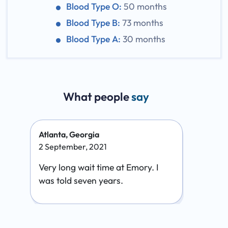
Blood Type O:
50 months
Blood Type B:
73 months
Blood Type A:
30 months
What people
say
Atlanta, Georgia
2 September, 2021
Very long wait time at Emory. I
was told seven years.