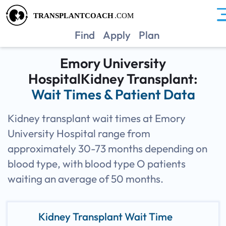
GAEM
Find
Apply
Plan
Emory University
HospitalKidney Transplant:
Wait Times & Patient Data
Kidney transplant wait times at Emory
University Hospital range from
approximately 30-73 months depending on
blood type, with blood type O patients
waiting an average of 50 months.
Kidney Transplant Wait Time