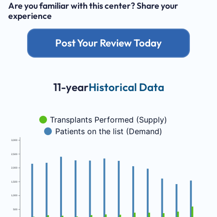
Are you familiar with this center? Share your
experience
Post Your Review Today
11-year
Historical Data
Transplants Performed (Supply)
Patients on the list (Demand)
3,000
2,500
2,000
1,500
1,000
500